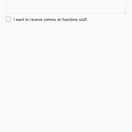
I want to receive comms on functions stuff.