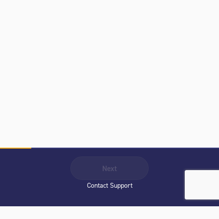
Next
Contact Support