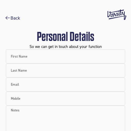
Back
Personal Details
So we can get in touch about your function
First Name
Last Name
Email
Mobile
Notes