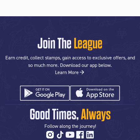
Join The
League
Earn credit, collect stamps, gain access to exclusive offers, and
so much more. Download our app below.
Learn More
Good Times,
Always
Follow along the journey!