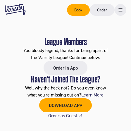
Book
Order
League Members
You bloody legend, thanks for being apart of
the Varsity League! Continue below.
Order In App
Haven't Joined The League?
Well why the heck not? Do you even know
what you're missing out on?
Learn More
DOWNLOAD APP
Order as Guest