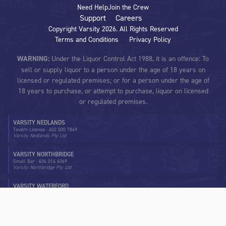
Need Help
Join the Crew
Support
Careers
Copyright Varsity
2026
. All Rights Reserved
Terms and Conditions
Privacy Policy
WARNING:
Under the Liquor Control Act 1988, it is an offence: To
sell or supply liquor to a person under the age of 18 years on
licensed or regulated premises; or for a person under the age of
18 years to purchase, or attempt to purchase, liquor on licensed
or regulated premises.
VARSITY NEDLANDS
Tavern License
·
602 000 7849
Varsity Nedlands Pty Ltd
VARSITY NORTHBRIDGE
Small Bar
·
634 014 6069
Varsity Northbridge Pty Ltd
VARSITY WATERFORD
Tavern License
·
602 002 1162
Varsity Waterford Pty Ltd
VARSITY MORLEY
Tavern License
·
6022 114 02418